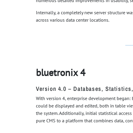
numerous detailed improvements in usability, se
Internally, a completely new server structure 
across various data center locations.
bluetronix 4
Version 4.0 – Databases, Statistics
With version 4, enterprise development began: b
could be displayed and edited, both in table vi
the system. Additionally, initial statistical acc
pure CMS to a platform that combines data, cont