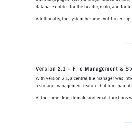
database entries for the header, main, and footer
Additionally, the system became multi-user capab
Version 2.1 – File Management & S
With version 2.1, a central file manager was i
a storage management feature that transparent
At the same time, domain and email functions w