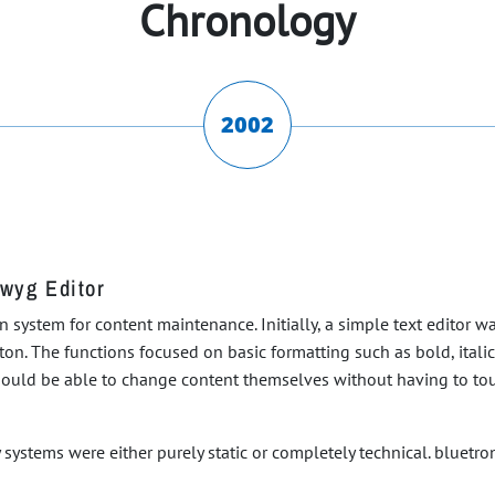
Chronology
2002
iwyg Editor
ean system for content maintenance. Initially, a simple text editor 
on. The functions focused on basic formatting such as bold, itali
should be able to change content themselves without having to tou
systems were either purely static or completely technical. bluetron