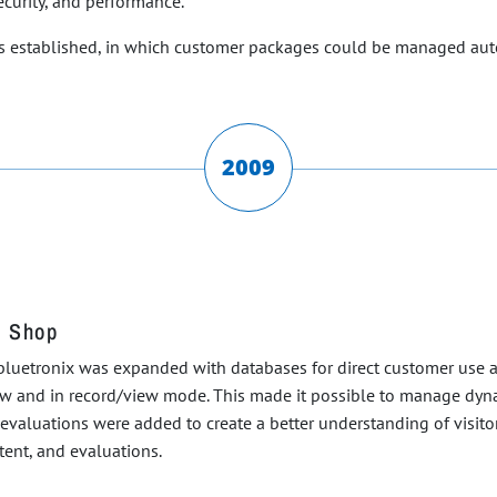
curity, and performance.
was established, in which customer packages could be managed au
2009
, Shop
luetronix was expanded with databases for direct customer use and 
ew and in record/view mode. This made it possible to manage dyna
ess evaluations were added to create a better understanding of visi
ent, and evaluations.