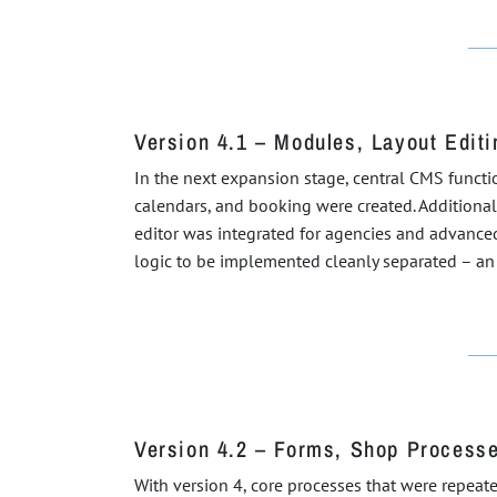
Version 4.1 – Modules, Layout Edit
In the next expansion stage, central CMS functi
calendars, and booking were created. Additionall
editor was integrated for agencies and advanced
logic to be implemented cleanly separated – an 
Version 4.2 – Forms, Shop Process
With version 4, core processes that were repeat