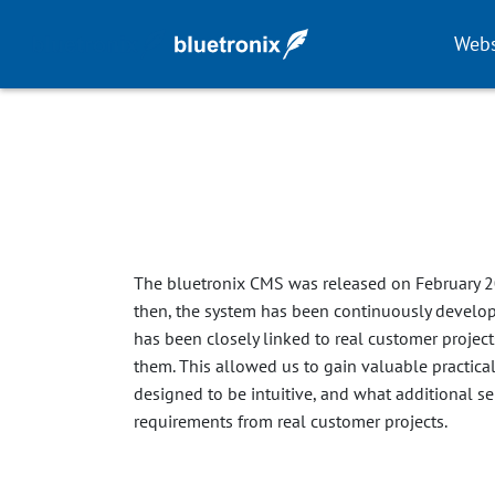
Webs
The bluetronix CMS was released on February 2
then, the system has been continuously develo
has been closely linked to real customer projec
them. This allowed us to gain valuable practica
designed to be intuitive, and what additional ser
requirements from real customer projects.