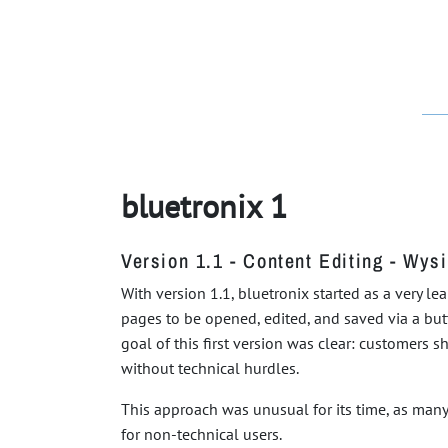
bluetronix 1
Version 1.1 - Content Editing - Wys
With version 1.1, bluetronix started as a very l
pages to be opened, edited, and saved via a butt
goal of this first version was clear: customers 
without technical hurdles.
This approach was unusual for its time, as many 
for non-technical users.