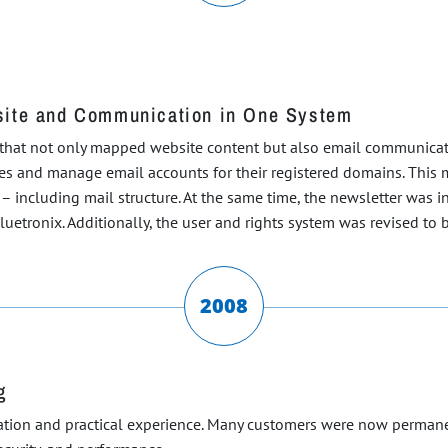
site and Communication in One System
 that not only mapped website content but also email communicat
ses and manage email accounts for their registered domains. This m
e – including mail structure. At the same time, the newsletter was
etronix. Additionally, the user and rights system was revised to be
2008
g
zation and practical experience. Many customers were now permane