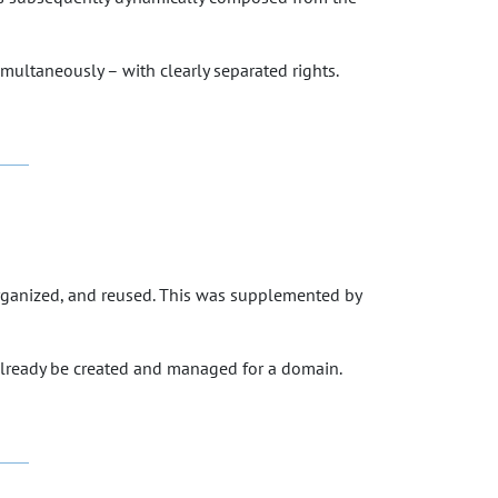
imultaneously – with clearly separated rights.
organized, and reused. This was supplemented by
 already be created and managed for a domain.