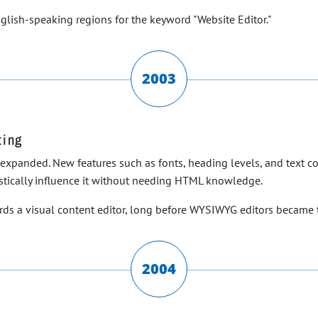
nglish-speaking regions for the keyword "Website Editor."
2003
ting
ly expanded. New features such as fonts, heading levels, and text 
istically influence it without needing HTML knowledge.
rds a visual content editor, long before WYSIWYG editors became 
2004