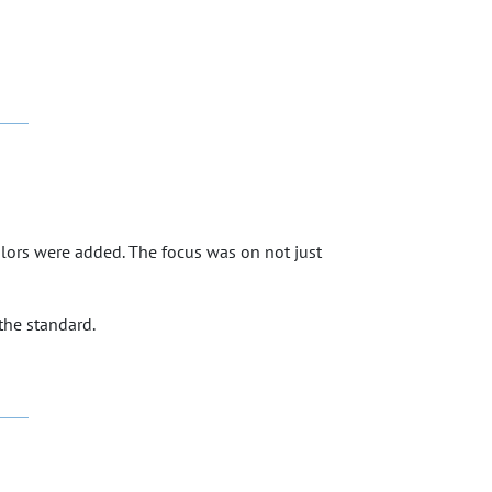
colors were added. The focus was on not just
the standard.