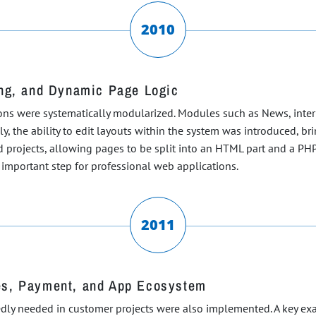
2010
ing, and Dynamic Page Logic
ons were systematically modularized. Modules such as News, interna
y, the ability to edit layouts within the system was introduced, b
 projects, allowing pages to be split into an HTML part and a PHP
important step for professional web applications.
2011
es, Payment, and App Ecosystem
edly needed in customer projects were also implemented. A key exa