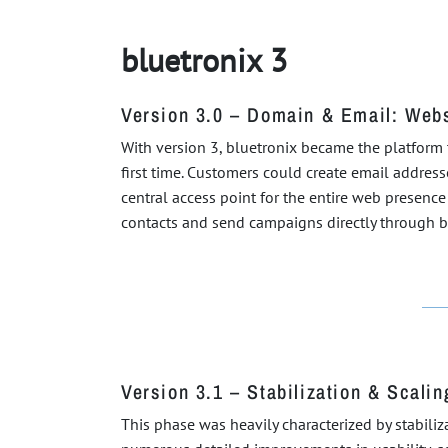
bluetronix 3
Version 3.0 – Domain & Email: Web
With version 3, bluetronix became the platform
first time. Customers could create email addres
central access point for the entire web presenc
contacts and send campaigns directly through blu
Version 3.1 – Stabilization & Scalin
This phase was heavily characterized by stabili