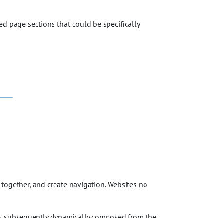
ned page sections that could be specifically
 together, and create navigation. Websites no
as subsequently dynamically composed from the