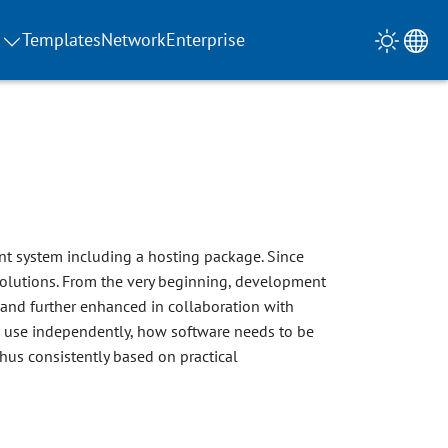
Templates
Network
Enterprise
t system including a hosting package. Since
olutions. From the very beginning, development
 and further enhanced in collaboration with
an use independently, how software needs to be
thus consistently based on practical