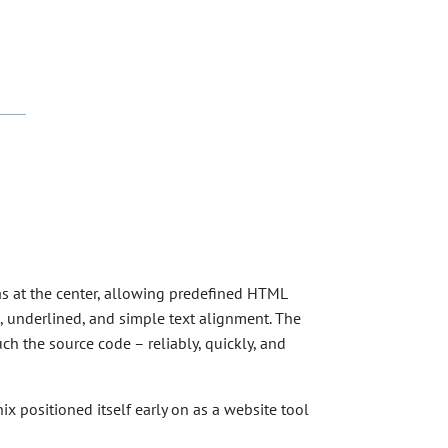
was at the center, allowing predefined HTML
c, underlined, and simple text alignment. The
ch the source code – reliably, quickly, and
ix positioned itself early on as a website tool