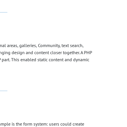
l areas, galleries, Community, text search,
ringing design and content closer together. A PHP
 part. This enabled static content and dynamic
mple is the form system: users could create