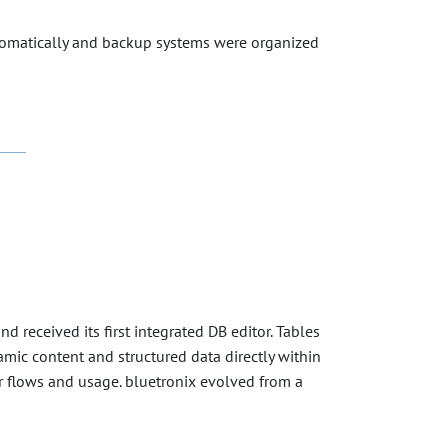
tomatically and backup systems were organized
received its first integrated DB editor. Tables
mic content and structured data directly within
tor flows and usage. bluetronix evolved from a