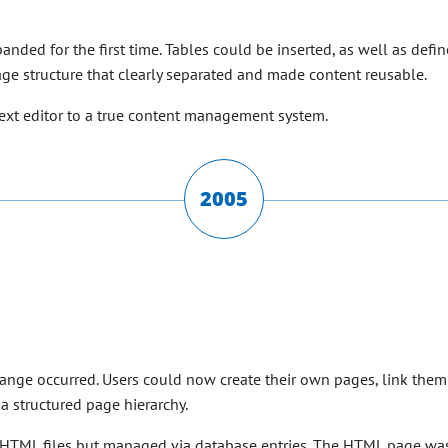
anded for the first time. Tables could be inserted, as well as defi
ge structure that clearly separated and made content reusable.
text editor to a true content management system.
2005
hange occurred. Users could now create their own pages, link them
a structured page hierarchy.
re HTML files but managed via database entries. The HTML page w