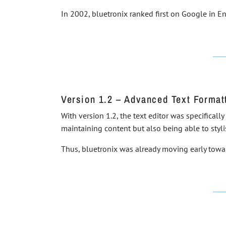
In 2002, bluetronix ranked first on Google in E
Version 1.2 – Advanced Text Format
With version 1.2, the text editor was specifical
maintaining content but also being able to styl
Thus, bluetronix was already moving early towa