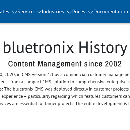
ites
Service
Industries
Prices
Documentation
bluetronix History
Content Management since 2002
0, 2020, in CMS version 1.1 as a commercial customer managemen
ped – from a compact CMS solution to comprehensive enterprise s
ts: The bluetronix CMS was deployed directly in customer projects
l experience – particularly regarding which features customers c
vices are essential for larger projects. The entire development is 