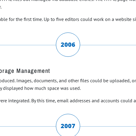
.
le for the first time. Up to five editors could work on a website s
2006
torage Management
ntroduced. Images, documents, and other files could be uploaded, 
ly displayed how much space was used.
ere integrated. By this time, email addresses and accounts could
2007