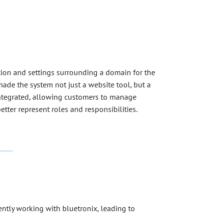
ion and settings surrounding a domain for the
ade the system not just a website tool, but a
 integrated, allowing customers to manage
tter represent roles and responsibilities.
ntly working with bluetronix, leading to