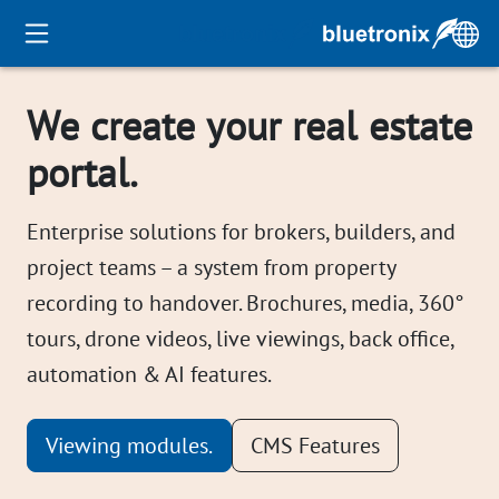
We create your real estate
portal.
Enterprise solutions for brokers, builders, and
project teams – a system from property
recording to handover. Brochures, media, 360°
tours, drone videos, live viewings, back office,
automation & AI features.
Viewing modules.
CMS Features