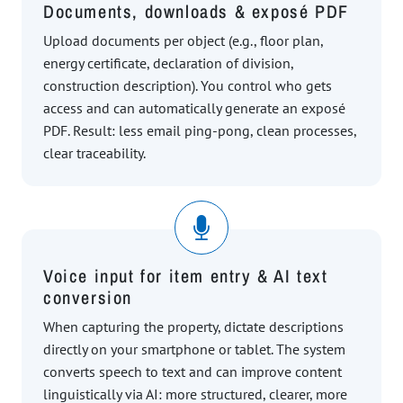
Documents, downloads & exposé PDF
Upload documents per object (e.g., floor plan,
energy certificate, declaration of division,
construction description). You control who gets
access and can automatically generate an exposé
PDF. Result: less email ping-pong, clean processes,
clear traceability.
Voice input for item entry & AI text
conversion
When capturing the property, dictate descriptions
directly on your smartphone or tablet. The system
converts speech to text and can improve content
linguistically via AI: more structured, clearer, more