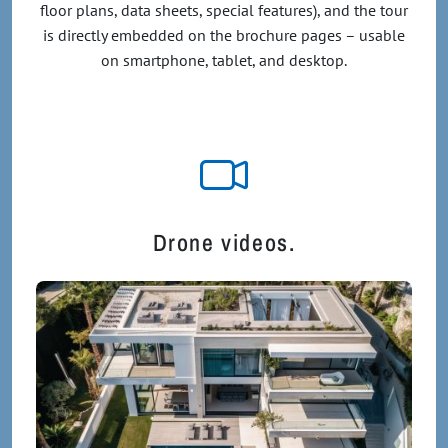
floor plans, data sheets, special features), and the tour
is directly embedded on the brochure pages – usable
on smartphone, tablet, and desktop.
Drone videos.