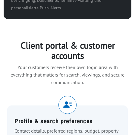
Besichtigung, Dokumente, Terminverwaltung und
personalisierte Push-Alerts.
Client portal & customer
accounts
Your customers receive their own login area with
everything that matters for search, viewings, and secure
communication.
Profile & search preferences
Contact details, preferred regions, budget, property