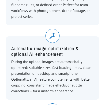
filename rules, or defined order. Perfect for team
workflows with photographers, drone footage, or
project series.
Automatic image optimization &
optional AI enhancement
During the upload, images are automatically
optimized: suitable sizes, fast loading times, clean
presentation on desktop and smartphone.
Optionally, an AI feature complements with better
cropping, consistent image effects, or subtle
corrections – for a uniform appearance.