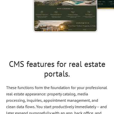
CMS features for real estate
portals.
These functions form the foundation for your professional
real estate appearance: property catalog, media
processing, inquiries, appointment management, and
clean data flows. You start productively immediately – and
later expand purposefully with an app, back office, and