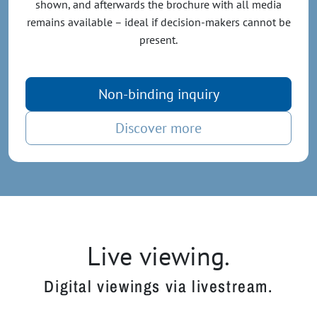
shown, and afterwards the brochure with all media
remains available – ideal if decision-makers cannot be
present.
Non-binding inquiry
Discover more
Live viewing.
Digital viewings via livestream.