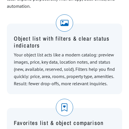
automation.
Object list with filters & clear status
indicators
Your object list acts like a modern catalog: preview
images, price, key data, location notes, and status
(new, available, reserved, sold). Filters help you find
quickly: price, area, rooms, property type, amenities.
Result: fewer drop-offs, more relevant inquiries.
Favorites list & object comparison