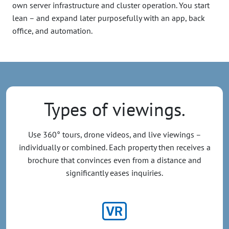
own server infrastructure and cluster operation. You start
lean – and expand later purposefully with an app, back
office, and automation.
Types of viewings.
Use 360° tours, drone videos, and live viewings –
individually or combined. Each property then receives a
brochure that convinces even from a distance and
significantly eases inquiries.