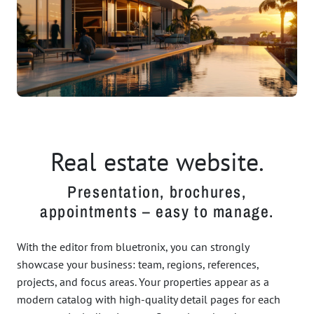
Real estate website.
Presentation, brochures,
appointments – easy to manage.
With the editor from bluetronix, you can strongly
showcase your business: team, regions, references,
projects, and focus areas. Your properties appear as a
modern catalog with high-quality detail pages for each