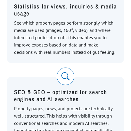
Statistics for views, inquiries & media
usage
See which property pages perform strongly, which
media are used (images, 360°, video), and where
interested parties drop off. This enables you to
improve exposés based on data and make
decisions with real numbers instead of gut feeling.
SEO & GEO – optimized for search
engines and AI searches
Property pages, news, and projects are technically
well-structured. This helps with visibility through
conventional searches and modern AI searches.
Important structures are generated automatically,