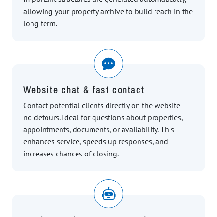
allowing your property archive to build reach in the
long term.
Website chat & fast contact
Contact potential clients directly on the website –
no detours. Ideal for questions about properties,
appointments, documents, or availability. This
enhances service, speeds up responses, and
increases chances of closing.