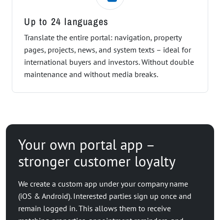
Up to 24 languages
Translate the entire portal: navigation, property
pages, projects, news, and system texts – ideal for
international buyers and investors. Without double
maintenance and without media breaks.
Your own portal app –
stronger customer loyalty
We create a custom app under your company name
(iOS & Android). Interested parties sign up once and
remain logged in. This allows them to receive