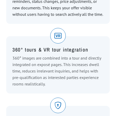
reminders, status changes, price adjustments, or
new documents. This keeps your offer visible
without users having to search actively all the time.
360° tours & VR tour integration
360° images are combined into a tour and directly
integrated on exposé pages. This increases dwell
time, reduces irrelevant inquiries, and helps with
pre-qualification as interested parties experience
rooms realistically.