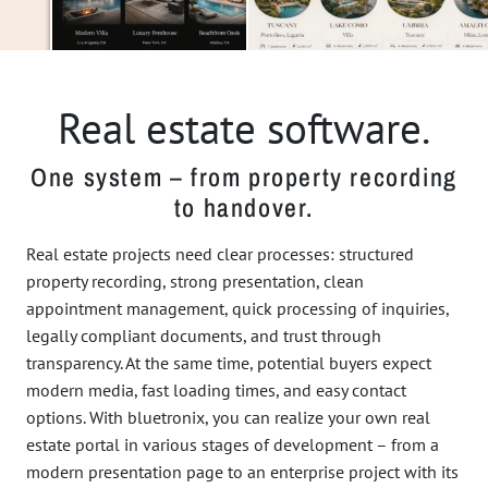
Real estate software.
One system – from property recording
to handover.
Real estate projects need clear processes: structured
property recording, strong presentation, clean
appointment management, quick processing of inquiries,
legally compliant documents, and trust through
transparency. At the same time, potential buyers expect
modern media, fast loading times, and easy contact
options. With bluetronix, you can realize your own real
estate portal in various stages of development – from a
modern presentation page to an enterprise project with its