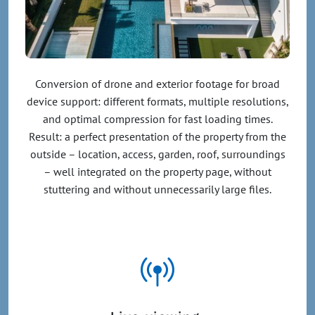
Conversion of drone and exterior footage for broad
device support: different formats, multiple resolutions,
and optimal compression for fast loading times.
Result: a perfect presentation of the property from the
outside – location, access, garden, roof, surroundings
– well integrated on the property page, without
stuttering and without unnecessarily large files.