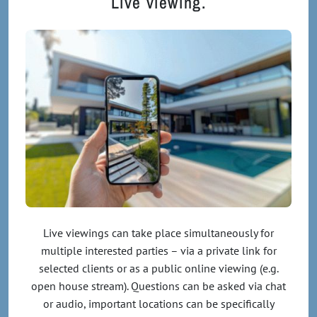
Live viewing.
Live viewings can take place simultaneously for
multiple interested parties – via a private link for
selected clients or as a public online viewing (e.g.
open house stream). Questions can be asked via chat
or audio, important locations can be specifically