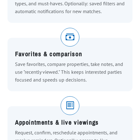
types, and must-haves. Optionally: saved filters and
automatic notifications for new matches.
Favorites & comparison
Save favorites, compare properties, take notes, and
use "recently viewed." This keeps interested parties
focused and speeds up decisions.
Appointments & live viewings
Request, confirm, reschedule appointments, and