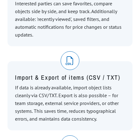
Interested parties can save favorites, compare
objects side by side, and keep track. Additionally
available: 'recently viewed', saved filters, and
automatic notifications for price changes or status
updates.
Import & Export of items (CSV / TXT)
If data is already available, import object lists
cleanly via CSV/TXT. Export is also possible – for
team storage, external service providers, or other
systems. This saves time, reduces typographical
errors, and maintains data consistency.