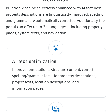
Bluetronix can be selectively enhanced with AI features:
property descriptions are linguistically improved, spelling
and grammar are automatically corrected. Additionally, the
portal can offer up to 24 languages – including property
pages, system texts, and navigation.
AI text optimization
Improve formulations, structure content, correct
spelling/grammar. Ideal for property descriptions,
project texts, location descriptions, and
information pages.