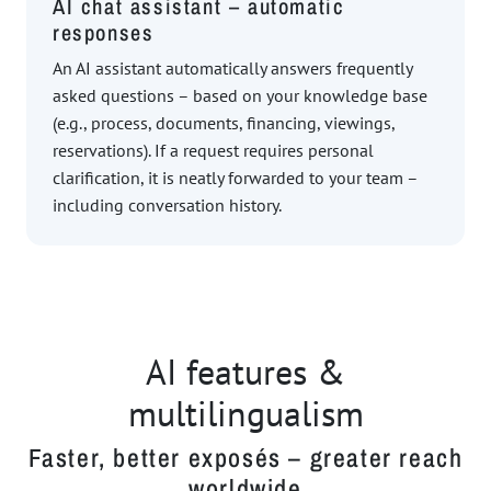
AI chat assistant – automatic
responses
An AI assistant automatically answers frequently
asked questions – based on your knowledge base
(e.g., process, documents, financing, viewings,
reservations). If a request requires personal
clarification, it is neatly forwarded to your team –
including conversation history.
AI features &
multilingualism
Faster, better exposés – greater reach
worldwide