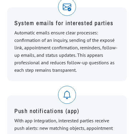
System emails for interested parties
Automatic emails ensure clear processes:
confirmation of an inquiry, sending of the exposé
link, appointment confirmation, reminders, follow-
up emails, and status updates. This appears
professional and reduces follow-up questions as
each step remains transparent.
Push notifications (app)
With app integration, interested parties receive
push alerts: new matching objects, appointment