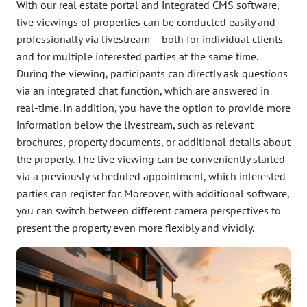
With our real estate portal and integrated CMS software,
live viewings of properties can be conducted easily and
professionally via livestream – both for individual clients
and for multiple interested parties at the same time.
During the viewing, participants can directly ask questions
via an integrated chat function, which are answered in
real-time. In addition, you have the option to provide more
information below the livestream, such as relevant
brochures, property documents, or additional details about
the property. The live viewing can be conveniently started
via a previously scheduled appointment, which interested
parties can register for. Moreover, with additional software,
you can switch between different camera perspectives to
present the property even more flexibly and vividly.