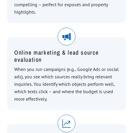
compelling – perfect for exposés and property
highlights.
Online marketing & lead source
evaluation
When you run campaigns (e.g., Google Ads or social
ads), you see which sources really bring relevant
inquiries. You identify which objects perform well,
which texts click – and where the budget is used
more effectively.