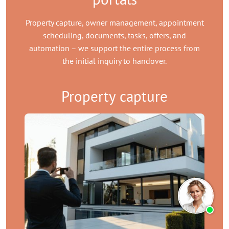
Property capture, owner management, appointment
scheduling, documents, tasks, offers, and
automation – we support the entire process from
the initial inquiry to handover.
Property capture