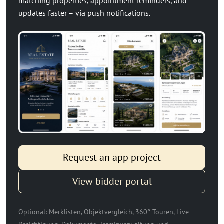
matching properties, appointment reminders, and
updates faster – via push notifications.
Request an app project
View bidder portal
Optional: Merklisten, Objektvergleich, 360°-Touren, Live-