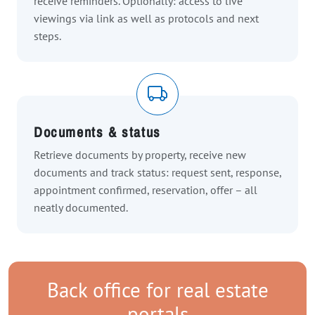
receive reminders. Optionally: access to live
viewings via link as well as protocols and next
steps.
Documents & status
Retrieve documents by property, receive new
documents and track status: request sent, response,
appointment confirmed, reservation, offer – all
neatly documented.
Back office for real estate
portals