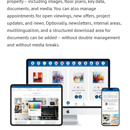
property – including images, floor plans, key data,
documents, and media. You can also manage
appointments for open viewings, new offers, project
updates, and news. Optionally, newsletters, internal areas,
multilingualism, and a structured download area for
documents can be added – without double management
and without media breaks.