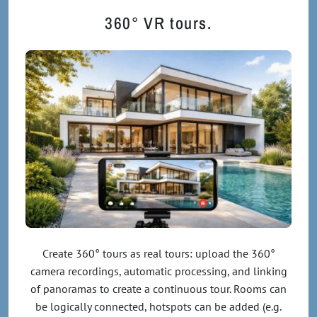
360° VR tours.
Create 360° tours as real tours: upload the 360°
camera recordings, automatic processing, and linking
of panoramas to create a continuous tour. Rooms can
be logically connected, hotspots can be added (e.g.