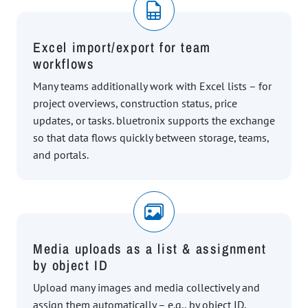
Excel import/export for team
workflows
Many teams additionally work with Excel lists – for
project overviews, construction status, price
updates, or tasks. bluetronix supports the exchange
so that data flows quickly between storage, teams,
and portals.
Media uploads as a list & assignment
by object ID
Upload many images and media collectively and
assign them automatically – e.g., by object ID,