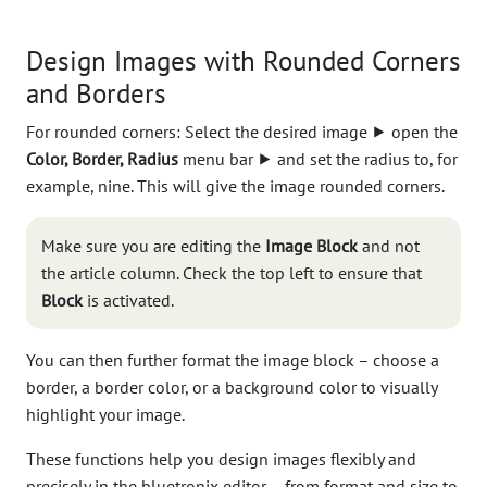
Design Images with Rounded Corners
and Borders
For rounded corners: Select the desired image ⯈ open the
Color, Border, Radius
menu bar ⯈ and set the radius to, for
example, nine. This will give the image rounded corners.
Make sure you are editing the
Image Block
and not
the article column. Check the top left to ensure that
Block
is activated.
You can then further format the image block – choose a
border, a border color, or a background color to visually
highlight your image.
These functions help you design images flexibly and
precisely in the bluetronix editor – from format and size to