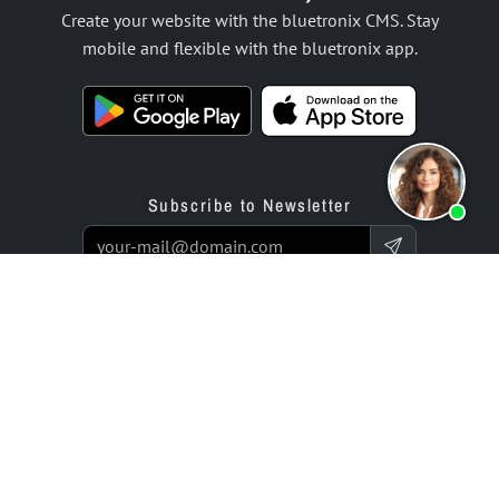
Create your website with the bluetronix CMS. Stay
mobile and flexible with the bluetronix app.
Subscribe to Newsletter
Products
Offer
Website Builder App
Programming Service
Online Store Builder App
Prices / Rates
Reviews
Enterprise Projects
Partners
Company