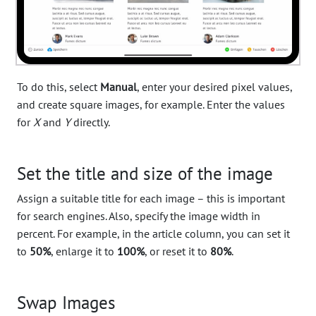
To do this, select
Manual
, enter your desired pixel values,
and create square images, for example. Enter the values
for
X
and
Y
directly.
Set the title and size of the image
Assign a suitable title for each image – this is important
for search engines. Also, specify the image width in
percent. For example, in the article column, you can set it
to
50%
, enlarge it to
100%
, or reset it to
80%
.
Swap Images