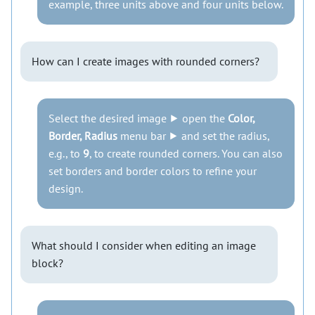
example, three units above and four units below.
How can I create images with rounded corners?
Select the desired image ⯈ open the
Color,
Border, Radius
menu bar ⯈ and set the radius,
e.g., to
9
, to create rounded corners. You can also
set borders and border colors to refine your
design.
What should I consider when editing an image
block?