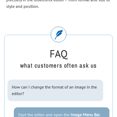
style and position.
FAQ
what customers often ask us
How can I change the format of an image in the
editor?
Start the editor and open the
Image Menu Bar
.