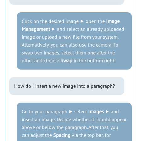
Click on the desired image ⯈ open the
Image
Management
⯈ and select an already uploaded
image or upload a new file from your system.
Alternatively, you can also use the camera. To
swap two images, select them one after the
other and choose
Swap
in the bottom right.
How do I insert a new image into a paragraph?
Go to your paragraph ⯈ select
Images
⯈ and
insert an image. Decide whether it should appear
above or below the paragraph. After that, you
can adjust the
Spacing
via the top bar, for