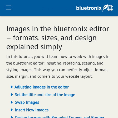
Images in the bluetronix editor
– formats, sizes, and design
explained simply
In this tutorial, you will learn how to work with images in
the bluetronix editor: inserting, replacing, scaling, and
styling images. This way, you can perfectly adjust format,
size, margin, and corners to your website layout.
Adjusting images in the editor
Set the title and size of the image
Swap Images
Insert New Images
Design Images with Rounded Corners and Borders