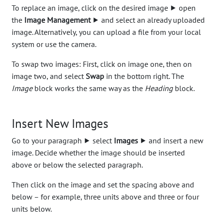
To replace an image, click on the desired image ⯈ open
the
Image Management
⯈ and select an already uploaded
image. Alternatively, you can upload a file from your local
system or use the camera.
To swap two images: First, click on image one, then on
image two, and select
Swap
in the bottom right. The
Image
block works the same way as the
Heading
block.
Insert New Images
Go to your paragraph ⯈ select
Images
⯈ and insert a new
image. Decide whether the image should be inserted
above or below the selected paragraph.
Then click on the image and set the spacing above and
below – for example, three units above and three or four
units below.