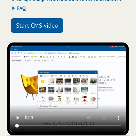
FAQ
Start CMS video