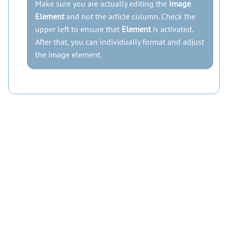
Make sure you are actually editing the
Image
Element
and not the article column. Check the
upper left to ensure that
Element
is activated.
After that, you can individually format and adjust
the image element.