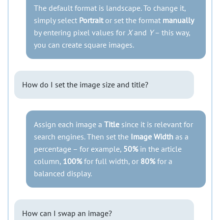
The default format is landscape. To change it,
simply select
Portrait
or set the format
manually
by entering pixel values for
X
and
Y
– this way,
you can create square images.
How do I set the image size and title?
Assign each image a
Title
since it is relevant for
search engines. Then set the
Image Width
as a
percentage – for example,
50%
in the article
column,
100%
for full width, or
80%
for a
balanced display.
How can I swap an image?