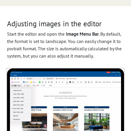
Adjusting images in the editor
Start the editor and open the
Image Menu Bar
. By default,
the format is set to landscape. You can easily change it to
portrait format. The size is automatically calculated by the
system, but you can also adjust it manually.