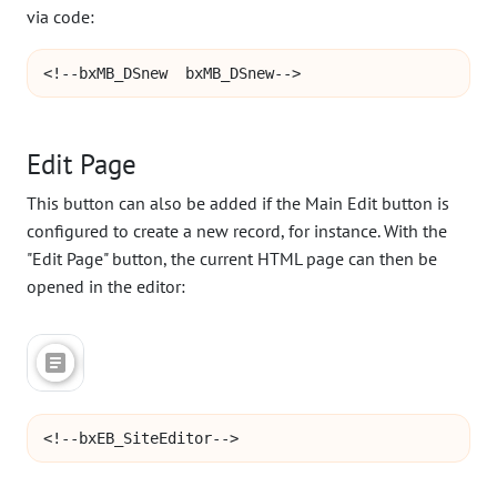
via code:
<!--bxMB_DSnew  bxMB_DSnew-->
Edit Page
This button can also be added if the Main Edit button is
configured to create a new record, for instance. With the
"Edit Page" button, the current HTML page can then be
opened in the editor:
<!--bxEB_SiteEditor-->