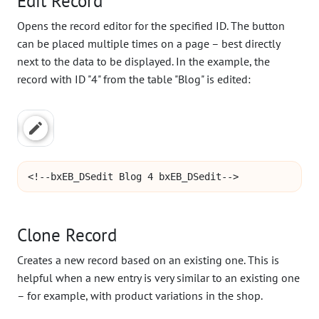
Edit Record
Opens the record editor for the specified ID. The button
can be placed multiple times on a page – best directly
next to the data to be displayed. In the example, the
record with ID "4" from the table "Blog" is edited:
<!--bxEB_DSedit Blog 4 bxEB_DSedit-->
Clone Record
Creates a new record based on an existing one. This is
helpful when a new entry is very similar to an existing one
– for example, with product variations in the shop.