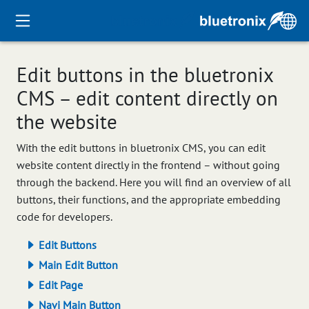
Edit buttons in the bluetronix
CMS – edit content directly on
the website
With the edit buttons in bluetronix CMS, you can edit
website content directly in the frontend – without going
through the backend. Here you will find an overview of all
buttons, their functions, and the appropriate embedding
code for developers.
Edit Buttons
Main Edit Button
Edit Page
Navi Main Button