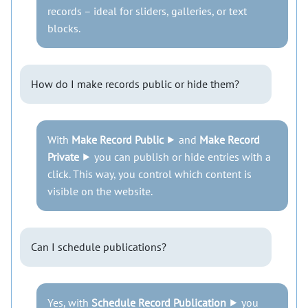
records – ideal for sliders, galleries, or text
blocks.
How do I make records public or hide them?
With
Make Record Public
⯈ and
Make Record
Private
⯈ you can publish or hide entries with a
click. This way, you control which content is
visible on the website.
Can I schedule publications?
Yes, with
Schedule Record Publication
⯈ you