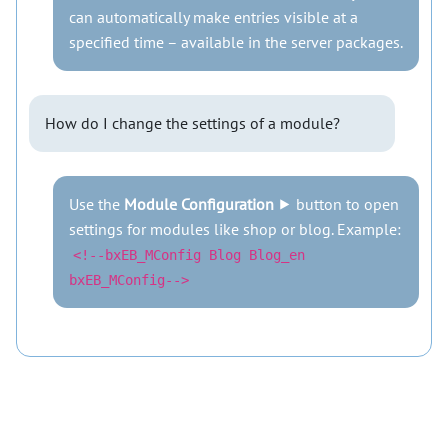
can automatically make entries visible at a
specified time – available in the server packages.
How do I change the settings of a module?
Use the
Module Configuration
⯈ button to open
settings for modules like shop or blog. Example:
<!--bxEB_MConfig Blog Blog_en
bxEB_MConfig-->