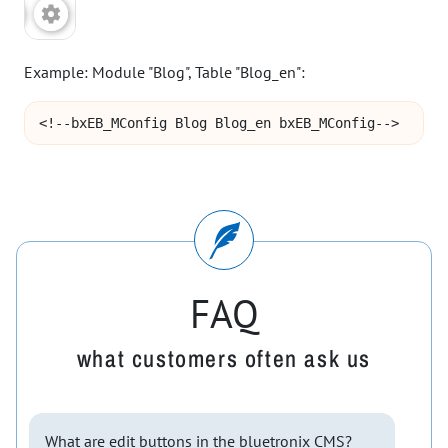
Example: Module "Blog", Table "Blog_en":
<!--bxEB_MConfig Blog Blog_en bxEB_MConfig-->
FAQ
what customers often ask us
What are edit buttons in the bluetronix CMS?