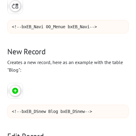
<!--bxEB_Navi 00_Menue bxEB_Navi-->
New Record
Creates a new record, here as an example with the table
"Blog":
<!--bxEB_DSnew Blog bxEB_DSnew-->