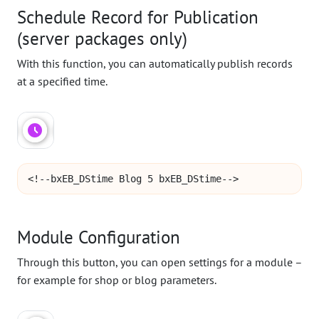
Schedule Record for Publication
(server packages only)
With this function, you can automatically publish records
at a specified time.
<!--bxEB_DStime Blog 5 bxEB_DStime-->
Module Configuration
Through this button, you can open settings for a module –
for example for shop or blog parameters.