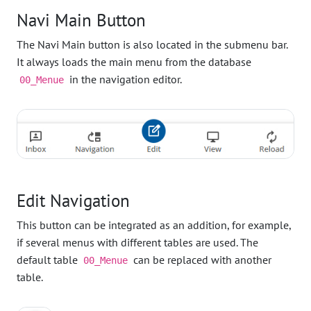
Navi Main Button
The Navi Main button is also located in the submenu bar.
It always loads the main menu from the database
in the navigation editor.
00_Menue
Edit Navigation
This button can be integrated as an addition, for example,
if several menus with different tables are used. The
default table
can be replaced with another
00_Menue
table.