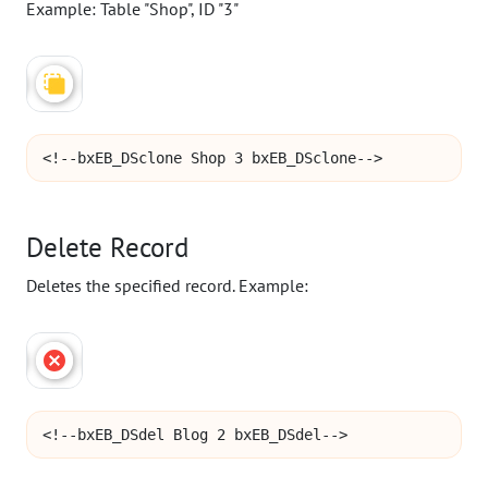
Example: Table "Shop", ID "3"
<!--bxEB_DSclone Shop 3 bxEB_DSclone-->
Delete Record
Deletes the specified record. Example:
<!--bxEB_DSdel Blog 2 bxEB_DSdel-->