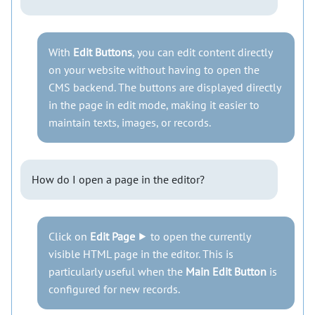
With
Edit Buttons
, you can edit content directly
on your website without having to open the
CMS backend. The buttons are displayed directly
in the page in edit mode, making it easier to
maintain texts, images, or records.
How do I open a page in the editor?
Click on
Edit Page
⯈ to open the currently
visible HTML page in the editor. This is
particularly useful when the
Main Edit Button
is
configured for new records.