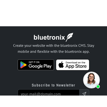
Create your website with the bluetronix CMS. Stay
mobile and flexible with the bluetronix app.
Subscribe to Newsletter