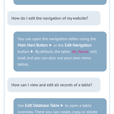
How do I edit the navigation of my website?
You can open the navigation editor using the
Main Navi Button
⯈ or the
Edit Navigation
button ⯈. By default, the table
will
00_Menue
load, but you can also use your own menu
tables.
How can I view and edit all records of a table?
Use
Edit Database Table
⯈ to open a table
overview. There you can create, copy, or delete