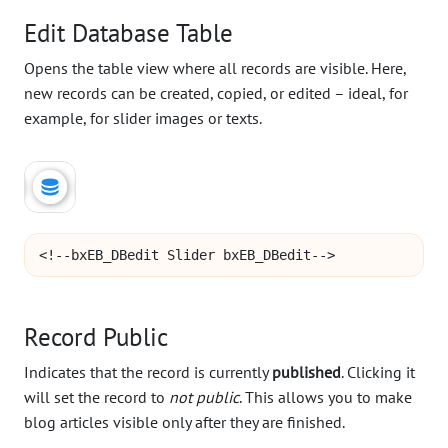
Edit Database Table
Opens the table view where all records are visible. Here,
new records can be created, copied, or edited – ideal, for
example, for slider images or texts.
<!--bxEB_DBedit Slider bxEB_DBedit-->
Record Public
Indicates that the record is currently
published
. Clicking it
will set the record to
not public
. This allows you to make
blog articles visible only after they are finished.