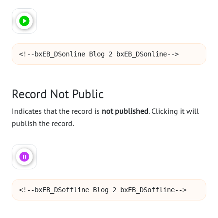
<!--bxEB_DSonline Blog 2 bxEB_DSonline-->
Record Not Public
Indicates that the record is
not published
. Clicking it will
publish the record.
<!--bxEB_DSoffline Blog 2 bxEB_DSoffline-->