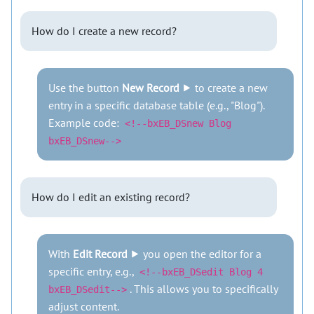
How do I create a new record?
Use the button
New Record
⯈ to create a new
entry in a specific database table (e.g., "Blog").
Example code:
<!--bxEB_DSnew Blog
bxEB_DSnew-->
How do I edit an existing record?
With
Edit Record
⯈ you open the editor for a
specific entry, e.g.,
<!--bxEB_DSedit Blog 4
. This allows you to specifically
bxEB_DSedit-->
adjust content.