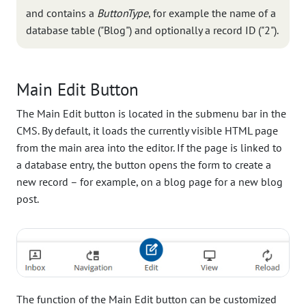
and contains a
ButtonType
, for example the name of a
database table ("Blog") and optionally a record ID ("2").
Main Edit Button
The Main Edit button is located in the submenu bar in the
CMS. By default, it loads the currently visible HTML page
from the main area into the editor. If the page is linked to
a database entry, the button opens the form to create a
new record – for example, on a blog page for a new blog
post.
The function of the Main Edit button can be customized