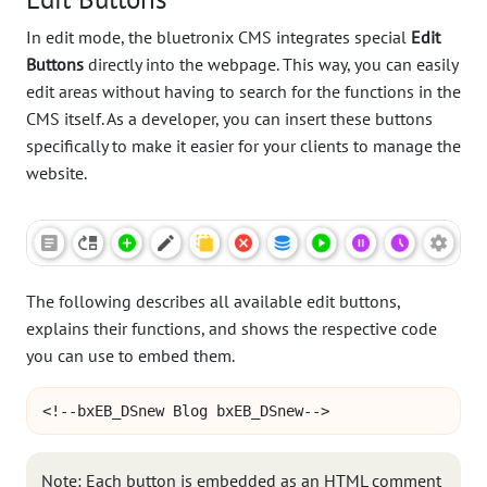
In edit mode, the bluetronix CMS integrates special
Edit
Buttons
directly into the webpage. This way, you can easily
edit areas without having to search for the functions in the
CMS itself. As a developer, you can insert these buttons
specifically to make it easier for your clients to manage the
website.
The following describes all available edit buttons,
explains their functions, and shows the respective code
you can use to embed them.
<!--bxEB_DSnew Blog bxEB_DSnew-->
Note: Each button is embedded as an HTML comment