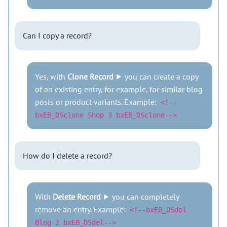
Can I copy a record?
Yes, with
Clone Record
⯈ you can create a copy
of an existing entry, for example, for similar blog
posts or product variants. Example:
<!--
bxEB_DSclone Shop 3 bxEB_DSclone-->
How do I delete a record?
With
Delete Record
⯈ you can completely
remove an entry. Example:
<!--bxEB_DSdel
Blog 2 bxEB_DSdel-->