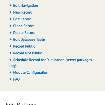
Edit Navigation
New Record
Edit Record
Clone Record
Delete Record
Edit Database Table
Record Public
Record Not Public
Schedule Record for Publication (server packages
only)
Module Configuration
FAQ
Edit Buttons