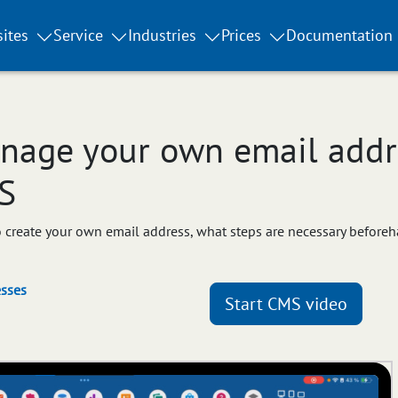
ites
Service
Industries
Prices
Documentation
nage your own email addre
S
 to create your own email address, what steps are necessary before
sses
Start CMS video