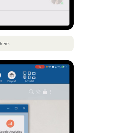
here.