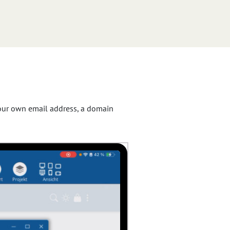
 your own email address, a domain