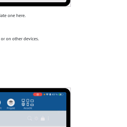
iate one here.
or on other devices.