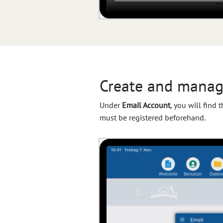
Create and manag
Under
Email Account
, you will find
must be registered beforehand.