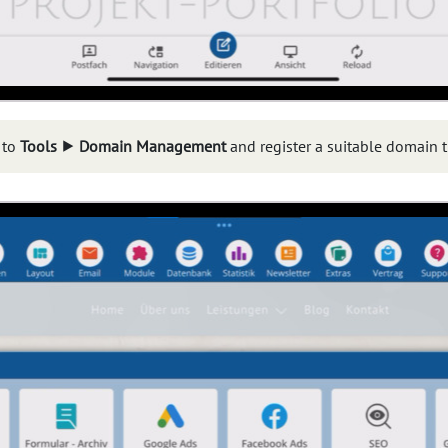
 to
Tools ⯈ Domain Management
and register a suitable domain t