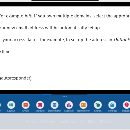
, for example
info
. If you own multiple domains, select the appropr
 your new email address will be automatically set up.
ve your access data – for example, to set up the address in
Outlook
 time:
 (autoresponder).