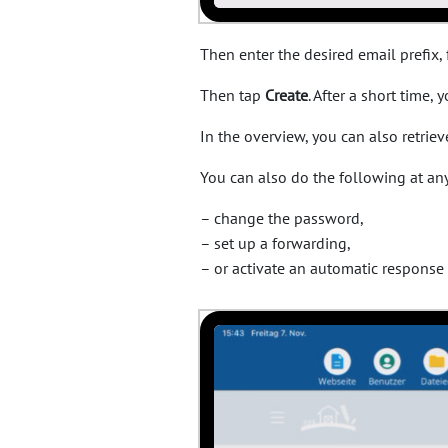
Then enter the desired email prefix
Then tap
Create
. After a short time,
In the overview, you can also retrie
You can also do the following at any
– change the password,
– set up a forwarding,
– or activate an automatic response