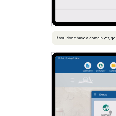
If you don't have a domain yet, go