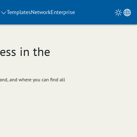
Templates
Network
Enterprise
ss in the
hand, and where you can find all