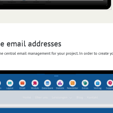
e email addresses
 the central email management for your project. In order to create