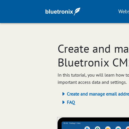
Webs
Create and ma
Bluetronix CM
In this tutorial, you will learn how
important access data and settings.
Create and manage email addre
FAQ