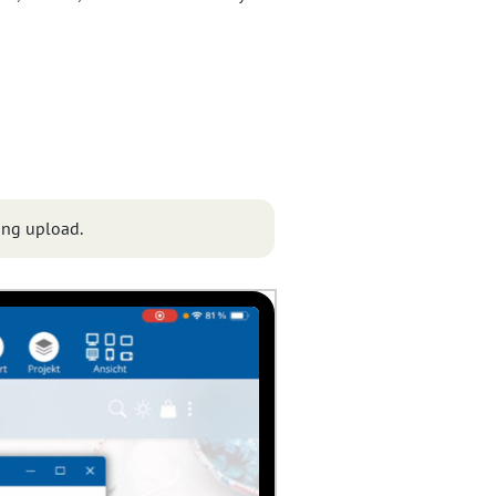
ing upload.