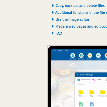
Copy, back up, and delete files
Additional functions in the file
Use the image editor
Prepare web pages and edit co
FAQ