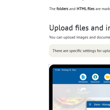
The
folders
and
HTML files
are mark
Upload files and 
You can upload images and documents
There are specific settings for up