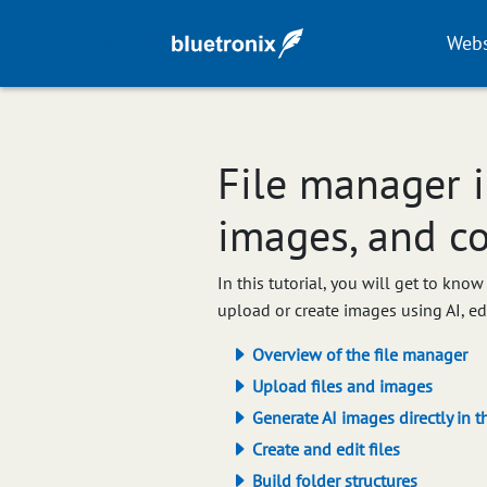
Webs
File manager i
images, and c
In this tutorial, you will get to kn
upload or create images using AI, e
Overview of the file manager
Upload files and images
Generate AI images directly in t
Create and edit files
Build folder structures