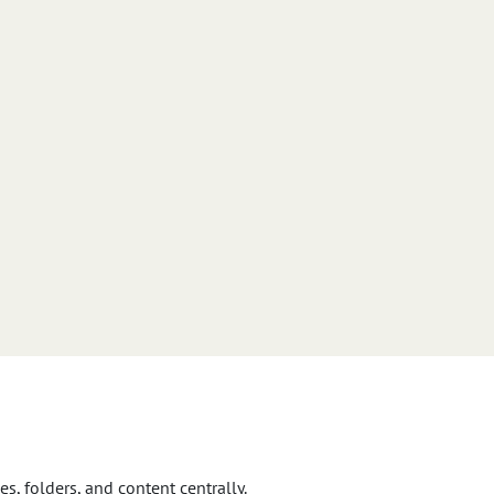
s, folders, and content centrally.