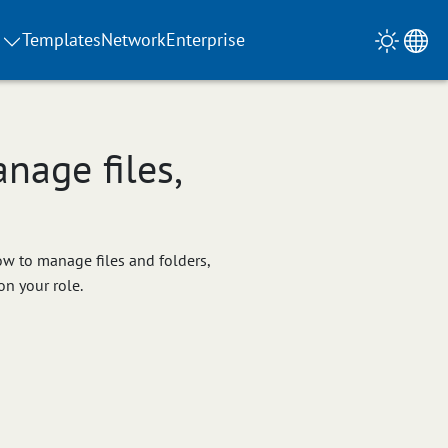
Templates
Network
Enterprise
nage files,
how to manage files and folders,
on your role.