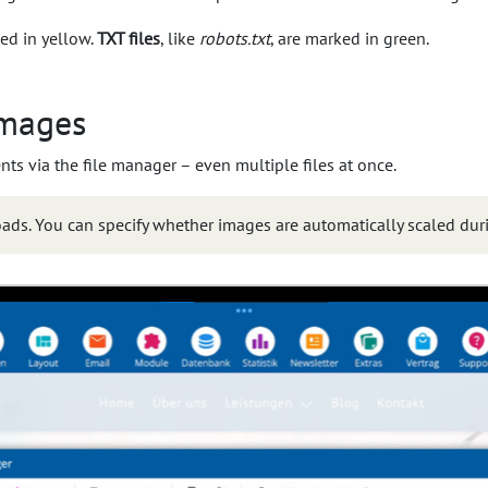
ed in yellow.
TXT files
, like
robots.txt
, are marked in green.
images
 via the file manager – even multiple files at once.
loads. You can specify whether images are automatically scaled dur