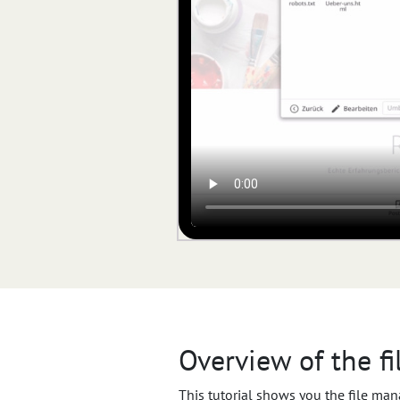
Overview of the f
This tutorial shows you the file man