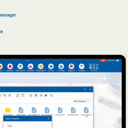
 manager
de