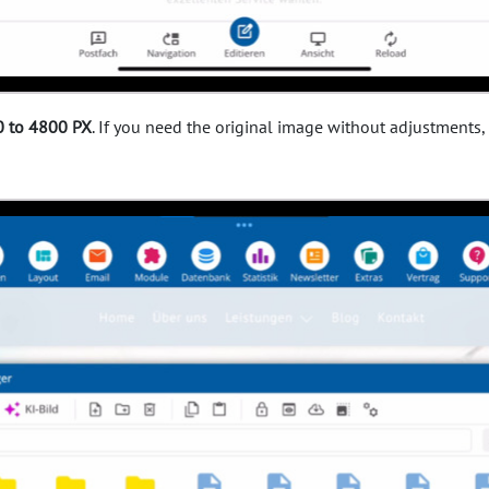
 to 4800 PX
. If you need the original image without adjustments,