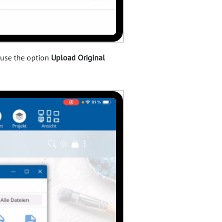
 use the option
Upload Original