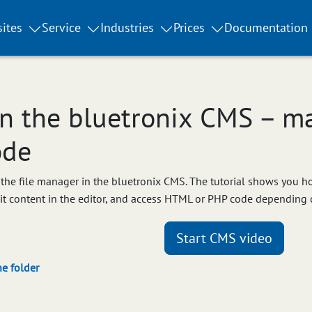
ites
Service
Industries
Prices
Documentation
n the bluetronix CMS – ma
ode
ow the file manager in the bluetronix CMS. The tutorial shows you 
dit content in the editor, and access HTML or PHP code depending 
Start CMS video
he folder