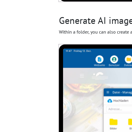
Generate AI images
Within a folder, you can also create 