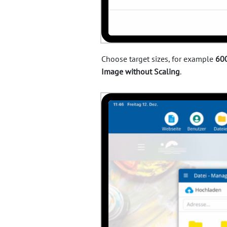
Choose target sizes, for example
600
Image without Scaling
.