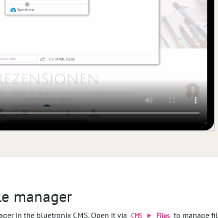
ile manager
ager in the bluetronix CMS. Open it via
to manage file
Files
CMS ⯈