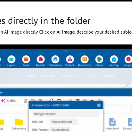
 directly in the folder
an AI image directly. Click on
AI Image
, describe your desired subje