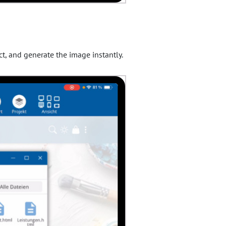
ct, and generate the image instantly.