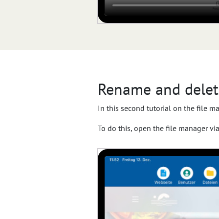
Rename and delete
In this second tutorial on the file m
To do this, open the file manager vi