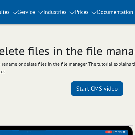
ites
Service
Industries
Prices
Documentation
ete files in the file mana
to rename or delete files in the file manager. The tutorial explains
les.
Start CMS video