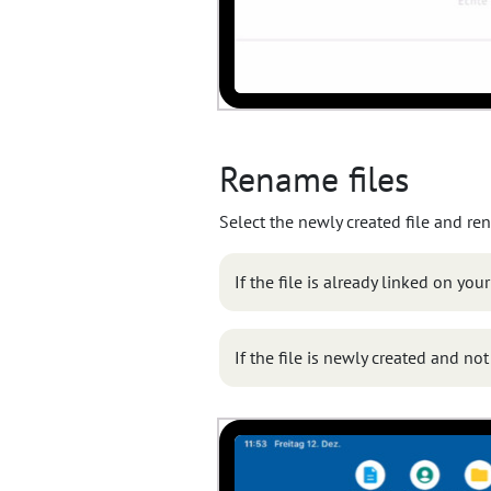
Rename files
Select the newly created file and ren
If the file is already linked on you
If the file is newly created and no