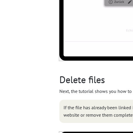
Delete files
Next, the tutorial shows you how to
If the file has already been linked
website or remove them completel