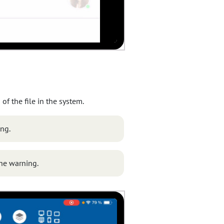
of the file in the system.
ing.
the warning.