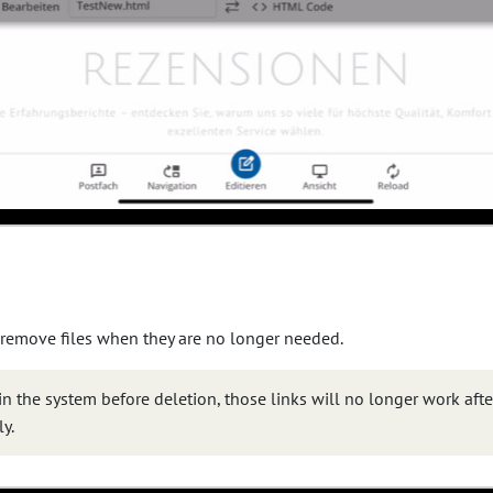
 remove files when they are no longer needed.
 in the system before deletion, those links will no longer work aft
y.