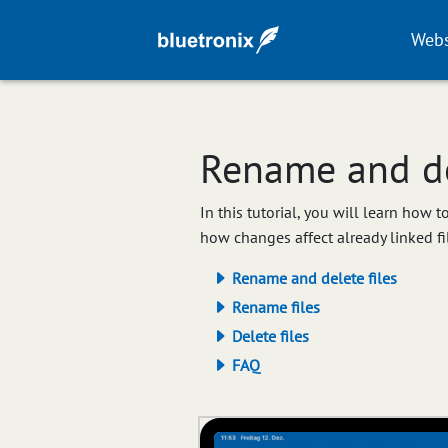
Webs
Rename and del
In this tutorial, you will learn how 
how changes affect already linked fi
Rename and delete files
Rename files
Delete files
FAQ