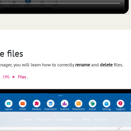
 files
anager, you will learn how to correctly
rename
and
delete
files.
a
.
Files
CMS ⯈