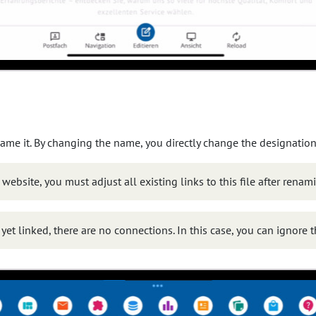
ame it. By changing the name, you directly change the designation 
r website, you must adjust all existing links to this file after renam
t yet linked, there are no connections. In this case, you can ignore 