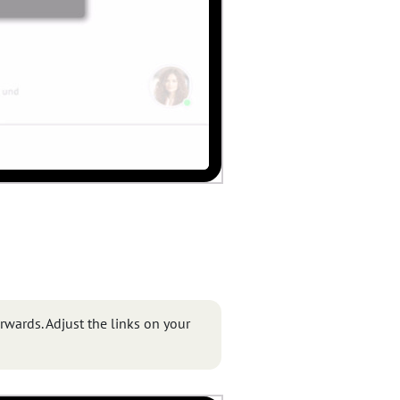
erwards. Adjust the links on your