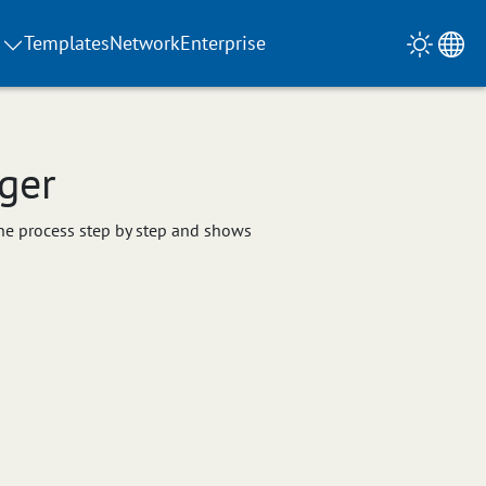
Templates
Network
Enterprise
ger
 the process step by step and shows